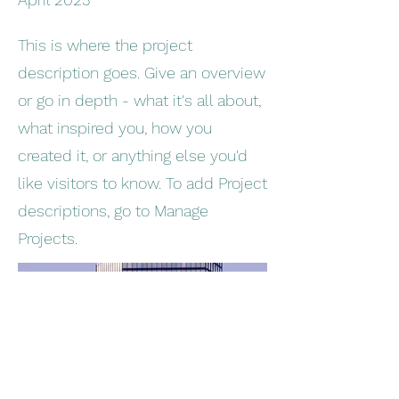
This is where the project
description goes. Give an overview
or go in depth - what it's all about,
what inspired you, how you
created it, or anything else you'd
like visitors to know. To add Project
descriptions, go to Manage
Projects.