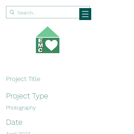
Project Title
Project Type
Photography
Date
April 2023